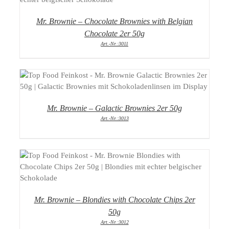
Mr. Brownie – Chocolate Brownies with Belgian
Chocolate 2er 50g
Art.-Nr.:3011
DETAILS
Mr. Brownie – Galactic Brownies 2er 50g
Art.-Nr.:3013
DETAILS
Mr. Brownie – Blondies with Chocolate Chips 2er
50g
Art.-Nr.:3012