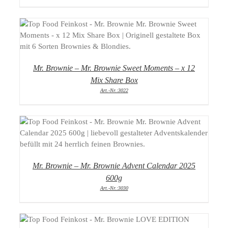
DETAILS
Mr. Brownie – Mr. Brownie Sweet Moments – x 12
Mix Share Box
Art.-Nr.:3022
DETAILS
Mr. Brownie – Mr. Brownie Advent Calendar 2025
600g
Art.-Nr.:3030