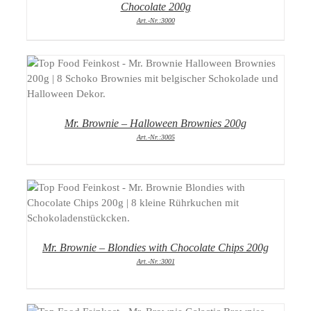
Chocolate 200g
Art.-Nr.:3000
DETAILS
Mr. Brownie – Halloween Brownies 200g
Art.-Nr.:3005
DETAILS
Mr. Brownie – Blondies with Chocolate Chips 200g
Art.-Nr.:3001