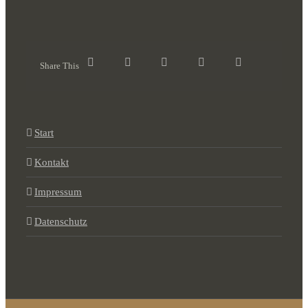
Share This
Start
Kontakt
Impressum
Datenschutz