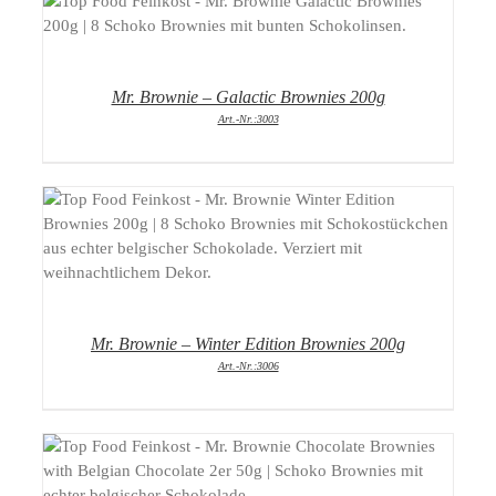
DETAILS
Mr. Brownie – Galactic Brownies 200g
Art.-Nr.:3003
DETAILS
Mr. Brownie – Winter Edition Brownies 200g
Art.-Nr.:3006
DETAILS