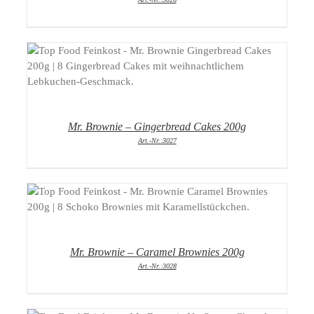
DETAILS
Mr. Brownie – Gingerbread Cakes 200g
Art.-Nr.:3027
DETAILS
Mr. Brownie – Caramel Brownies 200g
Art.-Nr.:3028