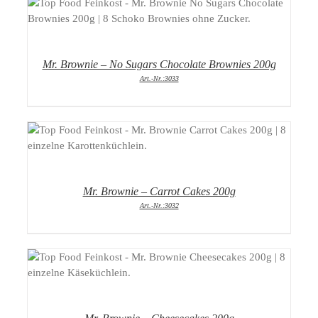
DETAILS
Mr. Brownie – No Sugars Chocolate Brownies 200g
Art.-Nr.:3033
DETAILS
Mr. Brownie – Carrot Cakes 200g
Art.-Nr.:3032
DETAILS