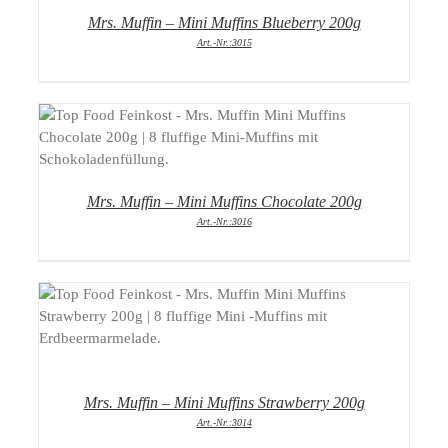
Mrs. Muffin – Mini Muffins Blueberry 200g
Art.-Nr.:3015
DETAILS
Mrs. Muffin – Mini Muffins Chocolate 200g
Art.-Nr.:3016
DETAILS
Mrs. Muffin – Mini Muffins Strawberry 200g
Art.-Nr.:3014