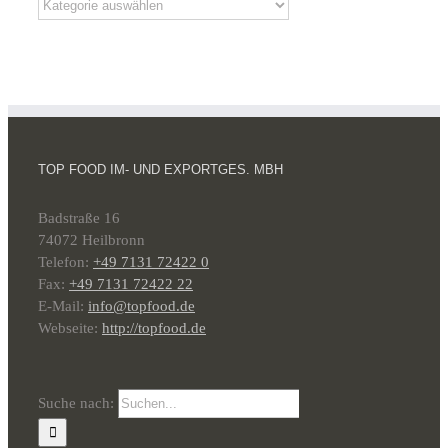
TOP FOOD IM- UND EXPORTGES. MBH
Badstraße 16
74072 Heilbronn
Telefon:
+49 7131 72422 0
Fax:
+49 7131 72422 22
E-Mail:
info@topfood.de
Webseite:
http://topfood.de
Suche nach: