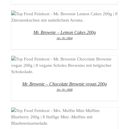
DETAILS
Mr. Brownie – Lemon Cakes 200g
Art.-Nr.:3004
DETAILS
Mr. Brownie – Chocolate Brownie vegan 200g
Art.-Nr.:3008
DETAILS