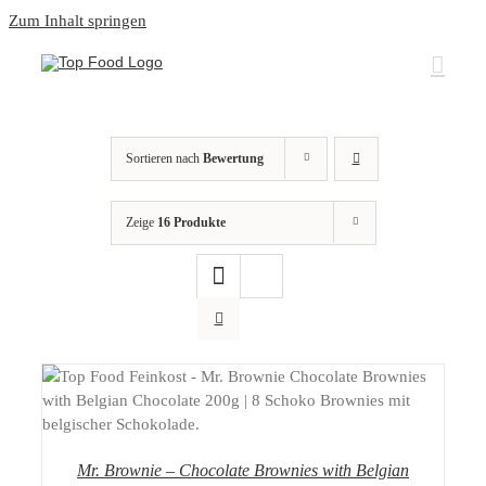
Zum Inhalt springen
Sortieren nach
Bewertung
Zeige
16 Produkte
DETAILS
Mr. Brownie – Chocolate Brownies with Belgian