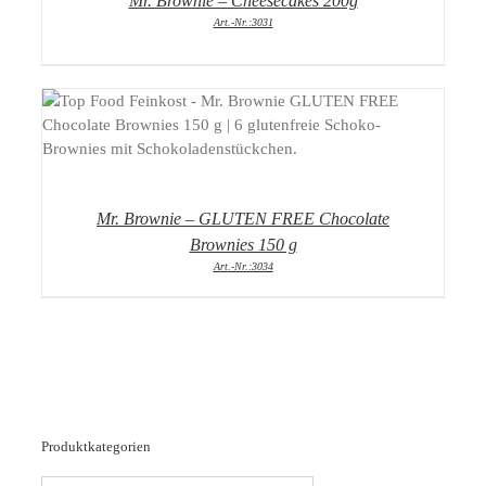
Mr. Brownie – Cheesecakes 200g
Art.-Nr.:3031
DETAILS
Mr. Brownie – GLUTEN FREE Chocolate
Brownies 150 g
Art.-Nr.:3034
Produktkategorien