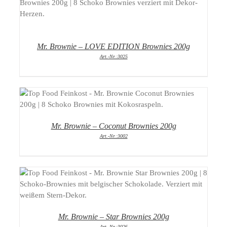
DETAILS
Mr. Brownie – LOVE EDITION Brownies 200g
Art.-Nr.:3025
DETAILS
Mr. Brownie – Coconut Brownies 200g
Art.-Nr.:3002
DETAILS
Mr. Brownie – Star Brownies 200g
Art.-Nr.:3026