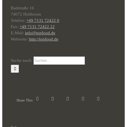
Badstraße 16
74072 Heilbronn
Telefon:
+49 7131 72422 0
Fax:
+49 7131 72422 22
E-Mail:
info@topfood.de
Webseite:
http://topfood.de
Suche nach:
Share This