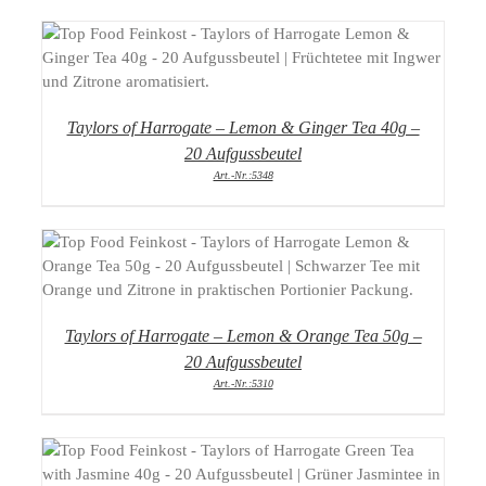
DETAILS
Taylors of Harrogate – Lemon & Ginger Tea 40g –
20 Aufgussbeutel
Art.-Nr.:5348
DETAILS
Taylors of Harrogate – Lemon & Orange Tea 50g –
20 Aufgussbeutel
Art.-Nr.:5310