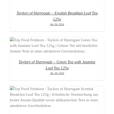
Taylors of Harrogate – English Breakfast Leaf Tea
125g
Art.-Nr.:5314
DETAILS
Taylors of Harrogate – Green Tea with Jasmine
Leaf Tea 125g
Art.-Nr.:5316
DETAILS