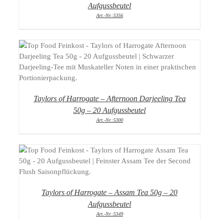
Aufgussbeutel
Art.-Nr.:5356
DETAILS
Taylors of Harrogate – Afternoon Darjeeling Tea
50g – 20 Aufgussbeutel
Art.-Nr.:5300
DETAILS
Taylors of Harrogate – Assam Tea 50g – 20
Aufgussbeutel
Art.-Nr.:5349