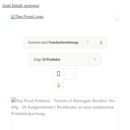
Zum Inhalt springen
Sortieren nach
Standardsortierung
Zeige
16 Produkte
DETAILS