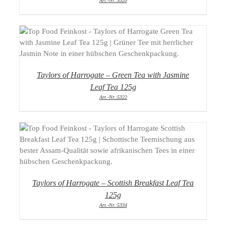
Art.-Nr.:5320
DETAILS
Taylors of Harrogate – Green Tea with Jasmine
Leaf Tea 125g
Art.-Nr.:5322
DETAILS
Taylors of Harrogate – Scottish Breakfast Leaf Tea
125g
Art.-Nr.:5334