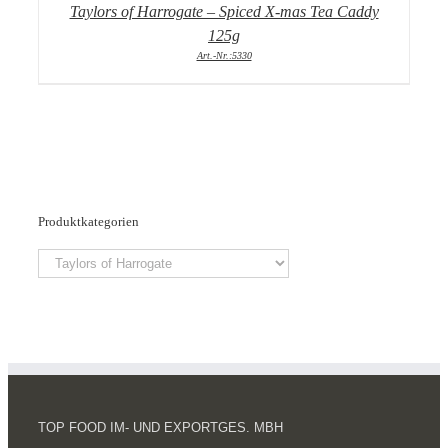
Taylors of Harrogate – Spiced X-mas Tea Caddy
125g
Art.-Nr.:5330
Produktkategorien
TOP FOOD IM- UND EXPORTGES. MBH