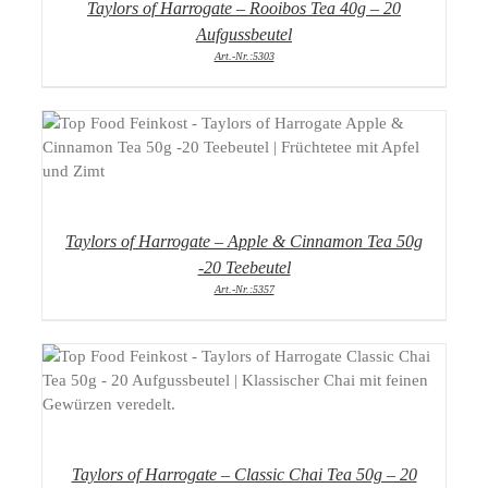
Taylors of Harrogate – Rooibos Tea 40g – 20
Aufgussbeutel
Art.-Nr.:5303
DETAILS
Taylors of Harrogate – Apple & Cinnamon Tea 50g
-20 Teebeutel
Art.-Nr.:5357
DETAILS
Taylors of Harrogate – Classic Chai Tea 50g – 20