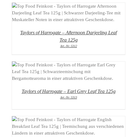
DETAILS
Taylors of Harrogate – Afternoon Darjeeling Leaf
Tea 125g
Art.-Nr.:5312
DETAILS
Taylors of Harrogate – Earl Grey Leaf Tea 125g
Art.-Nr.:5313
DETAILS