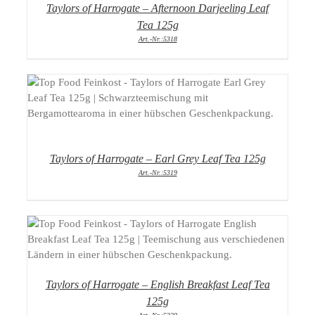
Taylors of Harrogate – Afternoon Darjeeling Leaf
Tea 125g
Art.-Nr.:5318
DETAILS
Taylors of Harrogate – Earl Grey Leaf Tea 125g
Art.-Nr.:5319
DETAILS
Taylors of Harrogate – English Breakfast Leaf Tea
125g