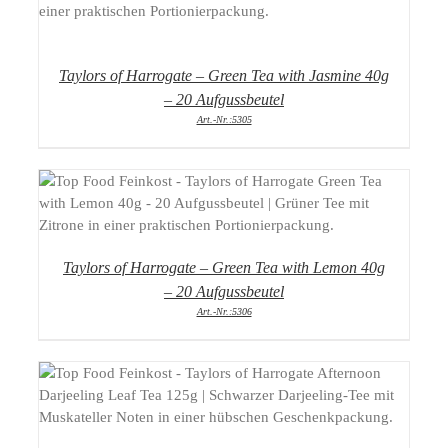
DETAILS
Taylors of Harrogate – Green Tea with Jasmine 40g
– 20 Aufgussbeutel
Art.-Nr.:5305
DETAILS
Taylors of Harrogate – Green Tea with Lemon 40g
– 20 Aufgussbeutel
Art.-Nr.:5306
DETAILS