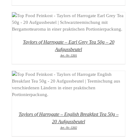
DETAILS
Taylors of Harrogate – Earl Grey Tea 50g – 20
Aufgussbeutel
Art.-Nr.:5301
DETAILS
Taylors of Harrogate – English Breakfast Tea 50g –
20 Aufgussbeutel
Art.-Nr.:5302