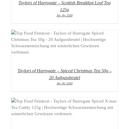
Taylors of Harrogate – Scottish Breakfast Leaf Tea
125g
Art.-Nr.:5339
DETAILS
Taylors of Harrogate – Spiced Christmas Tea 50g –
20 Aufgussbeutel
Art.-Nr.:5350
DETAILS