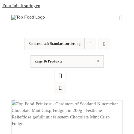
Zum Inhalt springen
Sortieren nach
Standardsortierung
Zeige
16 Produkte
DETAILS