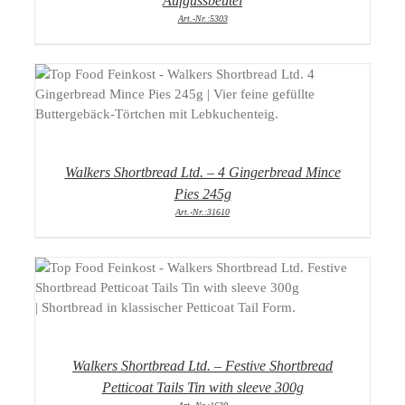
Aufgussbeutel
Art.-Nr.:5303
DETAILS
Walkers Shortbread Ltd. – 4 Gingerbread Mince
Pies 245g
Art.-Nr.:31610
DETAILS
Walkers Shortbread Ltd. – Festive Shortbread
Petticoat Tails Tin with sleeve 300g