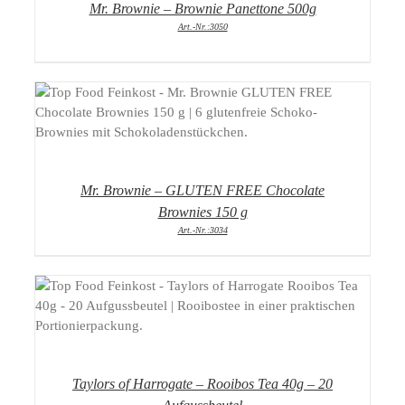
Mr. Brownie – Brownie Panettone 500g
Art.-Nr.:3050
DETAILS
Mr. Brownie – GLUTEN FREE Chocolate
Brownies 150 g
Art.-Nr.:3034
DETAILS
Taylors of Harrogate – Rooibos Tea 40g – 20