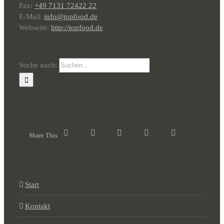
Fax:
+49 7131 72422 22
E-Mail:
info@topfood.de
Webseite:
http://topfood.de
Suche nach:
Share This
Start
Kontakt