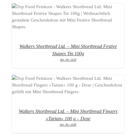
DETAILS
Walkers Shortbread Ltd. – Mini Shortbread Festive
Shapes Tin 100g
Art.-Nr.:1110
DETAILS
Walkers Shortbread Ltd. – Mini Shortbread Fingers
»Tartan« 100 g – Dose
Art.-Nr.:1109