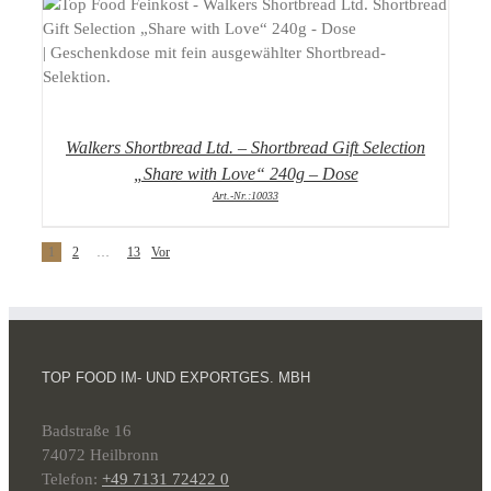
DETAILS
Walkers Shortbread Ltd. – Shortbread Gift Selection
„Share with Love“ 240g – Dose
Art.-Nr.:10033
1
2
…
13
Vor
TOP FOOD IM- UND EXPORTGES. MBH
Badstraße 16
74072 Heilbronn
Telefon:
+49 7131 72422 0