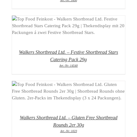
Art.-Nr.:1630
DETAILS
Walkers Shortbread Ltd. – Festive Shortbread Stars
Catering Pack 29g
Art.-Nr.:14540
DETAILS
Walkers Shortbread Ltd. – Gluten Free Shortbread
Rounds 2er 30g
Art.-Nr.:1023