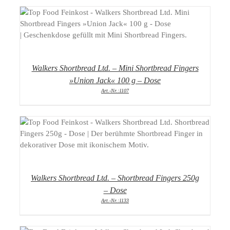
DETAILS
Walkers Shortbread Ltd. – Mini Shortbread Fingers
»Union Jack« 100 g – Dose
Art.-Nr.:1107
DETAILS
Walkers Shortbread Ltd. – Shortbread Fingers 250g
– Dose
Art.-Nr.:1133