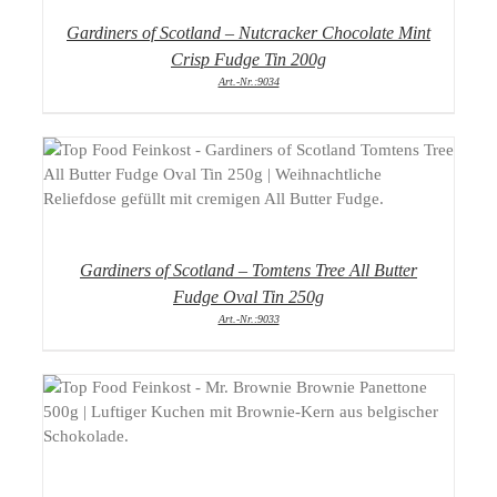
Gardiners of Scotland – Nutcracker Chocolate Mint
Crisp Fudge Tin 200g
Art.-Nr.:9034
DETAILS
Gardiners of Scotland – Tomtens Tree All Butter
Fudge Oval Tin 250g
Art.-Nr.:9033
DETAILS