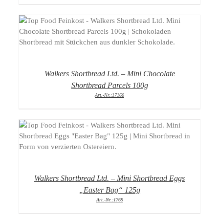
DETAILS
Walkers Shortbread Ltd. – Mini Chocolate
Shortbread Parcels 100g
Art.-Nr.:17160
DETAILS
Walkers Shortbread Ltd. – Mini Shortbread Eggs
„Easter Bag“ 125g
Art.-Nr.:1769