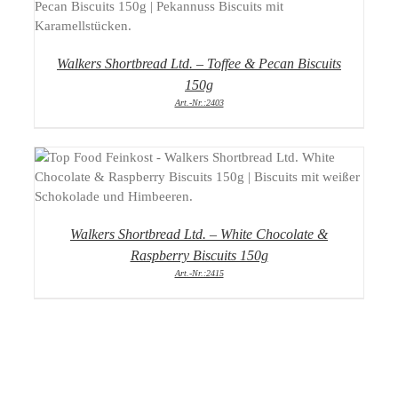
DETAILS
Walkers Shortbread Ltd. – Toffee & Pecan Biscuits
150g
Art.-Nr.:2403
DETAILS
Walkers Shortbread Ltd. – White Chocolate &
Raspberry Biscuits 150g
Art.-Nr.:2415