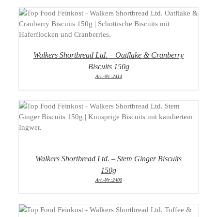
DETAILS
Walkers Shortbread Ltd. – Oatflake & Cranberry
Biscuits 150g
Art.-Nr.:2414
DETAILS
Walkers Shortbread Ltd. – Stem Ginger Biscuits
150g
Art.-Nr.:2400