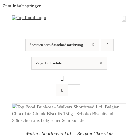
Zum Inhalt springen
Sortieren nach
Standardsortierung
Zeige
16 Produkte
DETAILS
Walkers Shortbread Ltd. – Belgian Chocolate