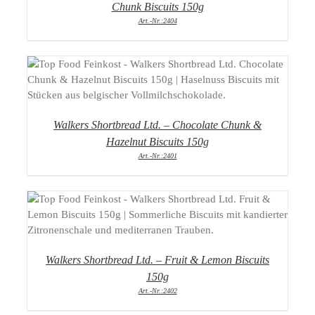
Chunk Biscuits 150g
Art.-Nr.:2404
DETAILS
Walkers Shortbread Ltd. – Chocolate Chunk &
Hazelnut Biscuits 150g
Art.-Nr.:2401
DETAILS
Walkers Shortbread Ltd. – Fruit & Lemon Biscuits
150g
Art.-Nr.:2402