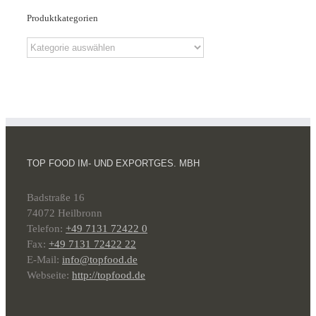
Produktkategorien
TOP FOOD IM- UND EXPORTGES. MBH
Badstraße 16
74072 Heilbronn
Telefon:
+49 7131 72422 0
Fax:
+49 7131 72422 22
E-Mail:
info@topfood.de
Webseite:
http://topfood.de