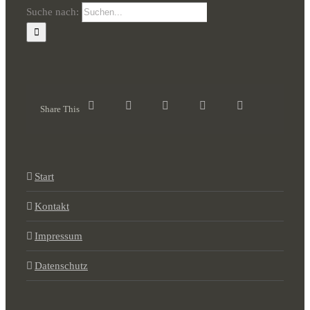
Suche nach:
Share This
Start
Kontakt
Impressum
Datenschutz