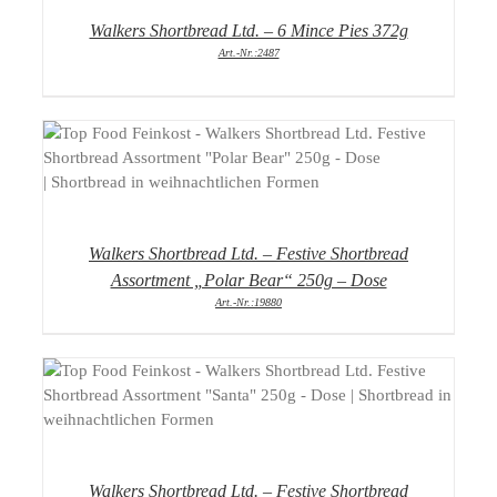
Walkers Shortbread Ltd. – 6 Mince Pies 372g
Art.-Nr.:2487
DETAILS
Walkers Shortbread Ltd. – Festive Shortbread
Assortment „Polar Bear“ 250g – Dose
Art.-Nr.:19880
DETAILS
Walkers Shortbread Ltd. – Festive Shortbread