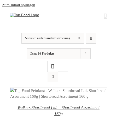
Zum Inhalt springen
Sortieren nach
Standardsortierung
Zeige
16 Produkte
DETAILS
Walkers Shortbread Ltd. – Shortbread Assortment
160g