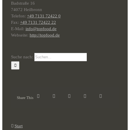
Badstraße 16
74072 Heilbronn
Telefon:
+49 7131 72422 0
Fax:
+49 7131 72422 22
E-Mail:
info@topfood.de
Webseite:
http://topfood.de
Suche nach:
Share This
Start