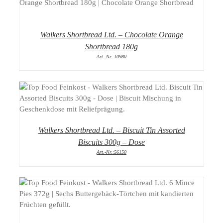
DETAILS
Walkers Shortbread Ltd. – Chocolate Orange
Shortbread 180g
Art.-Nr.:10980
DETAILS
Walkers Shortbread Ltd. – Biscuit Tin Assorted
Biscuits 300g – Dose
Art.-Nr.:56150
DETAILS