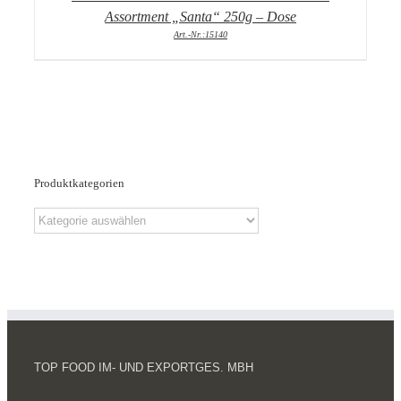
Assortment „Santa“ 250g – Dose
Art.-Nr.:15140
Produktkategorien
TOP FOOD IM- UND EXPORTGES. MBH