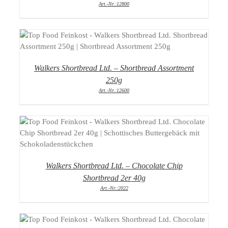
Art.-Nr.:12800
DETAILS
Walkers Shortbread Ltd. – Shortbread Assortment
250g
Art.-Nr.:12600
DETAILS
Walkers Shortbread Ltd. – Chocolate Chip
Shortbread 2er 40g
Art.-Nr.:2022