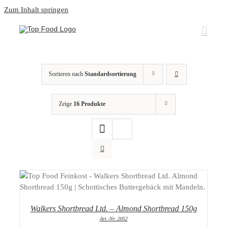
Zum Inhalt springen
Sortieren nach
Standardsortierung
Zeige
16 Produkte
DETAILS
Walkers Shortbread Ltd. – Almond Shortbread 150g
Art.-Nr.:2052