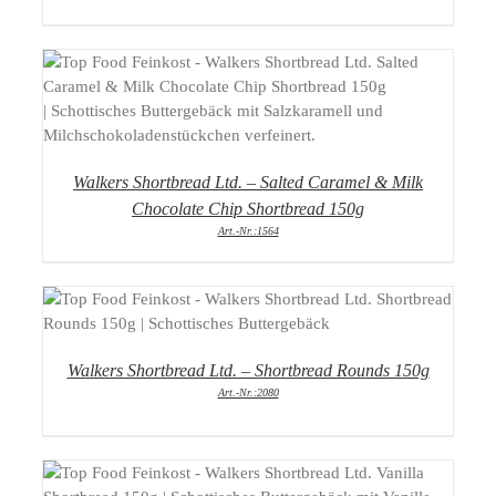
DETAILS
Walkers Shortbread Ltd. – Salted Caramel & Milk
Chocolate Chip Shortbread 150g
Art.-Nr.:1564
DETAILS
Walkers Shortbread Ltd. – Shortbread Rounds 150g
Art.-Nr.:2080
DETAILS