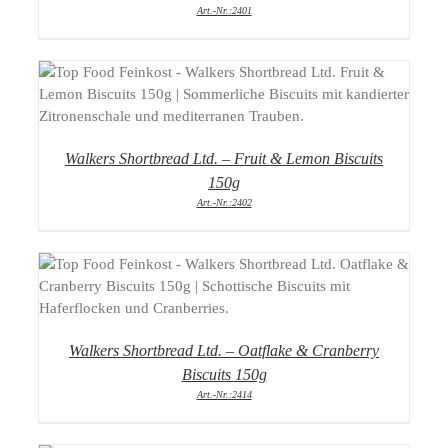
Art.-Nr.:2401
DETAILS
Walkers Shortbread Ltd. – Fruit & Lemon Biscuits
150g
Art.-Nr.:2402
DETAILS
Walkers Shortbread Ltd. – Oatflake & Cranberry
Biscuits 150g
Art.-Nr.:2414