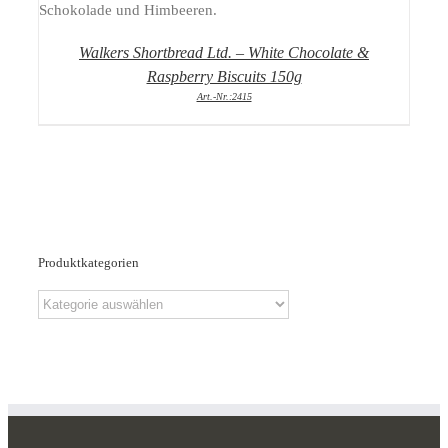
Walkers Shortbread Ltd. – White Chocolate &
Raspberry Biscuits 150g
Art.-Nr.:2415
Produktkategorien