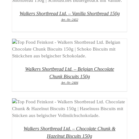
Walkers Shortbread Ltd. – Vanilla Shortbread 150g
Art.-Nr.:2452
DETAILS
Walkers Shortbread Ltd. – Belgian Chocolate
Chunk Biscuits 150g
Art.-Nr.:2404
DETAILS
Walkers Shortbread Ltd. – Chocolate Chunk &
Hazelnut Biscuits 150g