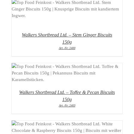
DETAILS
Walkers Shortbread Ltd. – Stem Ginger Biscuits
150g
Art.-Nr.:2400
DETAILS
Walkers Shortbread Ltd. – Toffee & Pecan Biscuits
150g
Art.-Nr.:2403
DETAILS