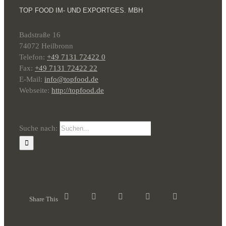
TOP FOOD IM- UND EXPORTGES. MBH
Badstraße 16
74072 Heilbronn
Telefon:
+49 7131 72422 0
Fax:
+49 7131 72422 22
E-Mail:
info@topfood.de
Webseite:
http://topfood.de
Suche nach:
Share This